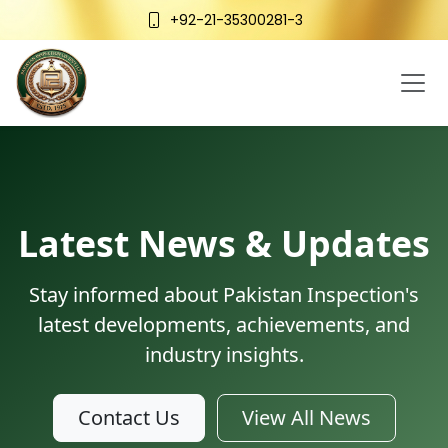
+92-21-35300281-3
Latest News & Updates
Stay informed about Pakistan Inspection's
latest developments, achievements, and
industry insights.
Contact Us
View All News