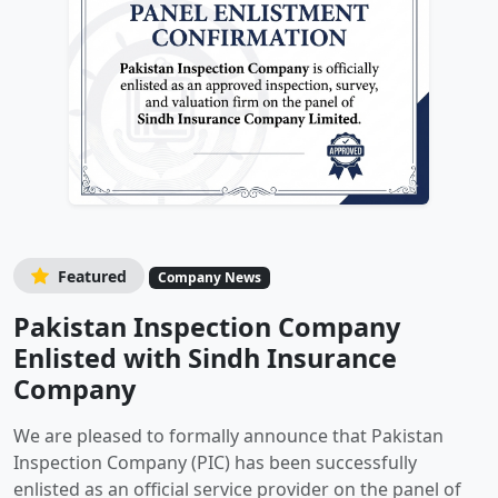
Featured
Company News
Pakistan Inspection Company
Enlisted with Sindh Insurance
Company
We are pleased to formally announce that Pakistan
Inspection Company (PIC) has been successfully
enlisted as an official service provider on the panel of