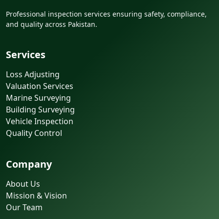
Professional inspection services ensuring safety, compliance,
and quality across Pakistan.
Services
Loss Adjusting
Valuation Services
Marine Surveying
Building Surveying
Vehicle Inspection
Quality Control
Company
About Us
Mission & Vision
Our Team