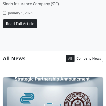
Sindh Insurance Company (SIC).
January 1, 2026
Read Full Article
All News
All
Company News