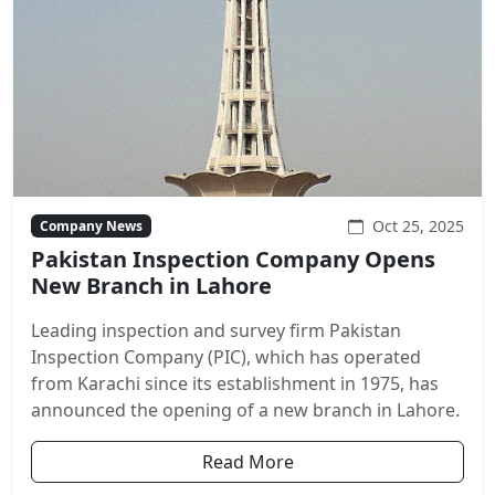
Oct 25, 2025
Company News
Pakistan Inspection Company Opens
New Branch in Lahore
Leading inspection and survey firm Pakistan
Inspection Company (PIC), which has operated
from Karachi since its establishment in 1975, has
announced the opening of a new branch in Lahore.
Read More