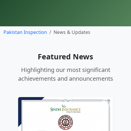
Pakistan Inspection
News & Updates
Featured News
Highlighting our most significant
achievements and announcements