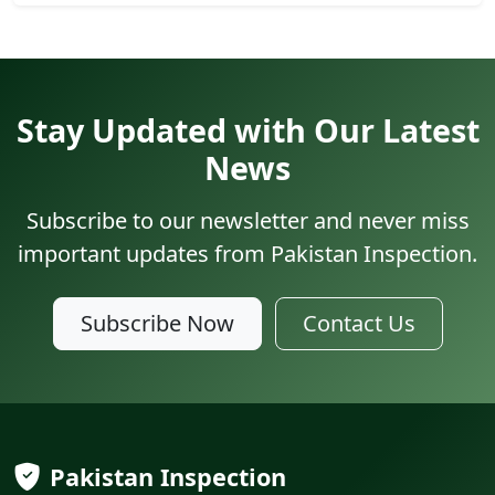
Stay Updated with Our Latest
News
Subscribe to our newsletter and never miss
important updates from Pakistan Inspection.
Subscribe Now
Contact Us
Pakistan Inspection