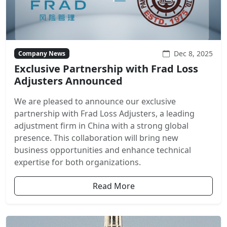
Dec 8, 2025
Company News
Exclusive Partnership with Frad Loss
Adjusters Announced
We are pleased to announce our exclusive
partnership with Frad Loss Adjusters, a leading
adjustment firm in China with a strong global
presence. This collaboration will bring new
business opportunities and enhance technical
expertise for both organizations.
Read More