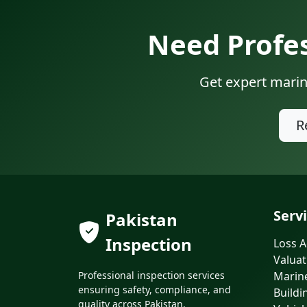
Need Profes
Get expert marin
R
Serv
Pakistan
Inspection
Loss A
Valuat
Professional inspection services
Marin
ensuring safety, compliance, and
Buildi
quality across Pakistan.