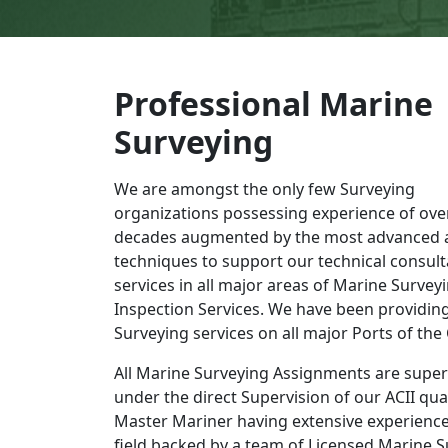
Professional Marine
Surveying
We are amongst the only few Surveying
organizations possessing experience of over
decades augmented by the most advanced a
techniques to support our technical consul
services in all major areas of Marine Survey
Inspection Services. We have been providin
Surveying services on all major Ports of the
All Marine Surveying Assignments are super
under the direct Supervision of our ACII qual
Master Mariner having extensive experience
field backed by a team of Licensed Marine 