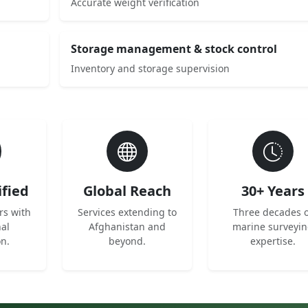
Accurate weight verification
Storage management & stock control
Inventory and storage supervision
ified
Global Reach
30+ Years
rs with
Services extending to
Three decades o
nal
Afghanistan and
marine surveyi
on.
beyond.
expertise.