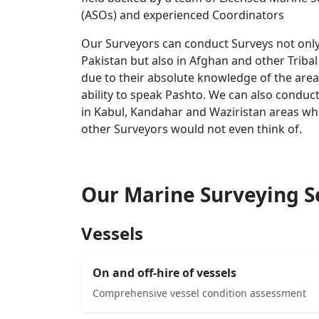
(ASOs) and experienced Coordinators
Our Surveyors can conduct Surveys not only
Pakistan but also in Afghan and other Tribal
due to their absolute knowledge of the area
ability to speak Pashto. We can also conduc
in Kabul, Kandahar and Waziristan areas w
other Surveyors would not even think of.
Our Marine Surveying S
Vessels
On and off-hire of vessels
Comprehensive vessel condition assessment