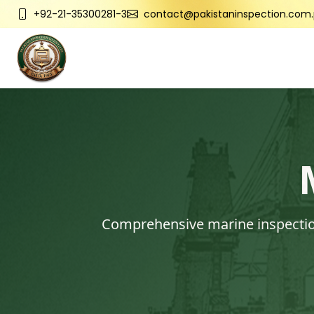
+92-21-35300281-3
contact@pakistaninspection.com.
Comprehensive marine inspection