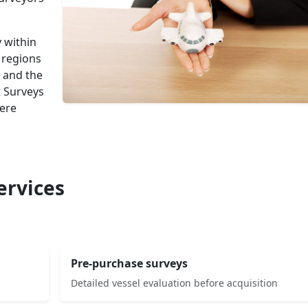
 within
 regions
 and the
t Surveys
here
ervices
Pre-purchase surveys
Detailed vessel evaluation before acquisition