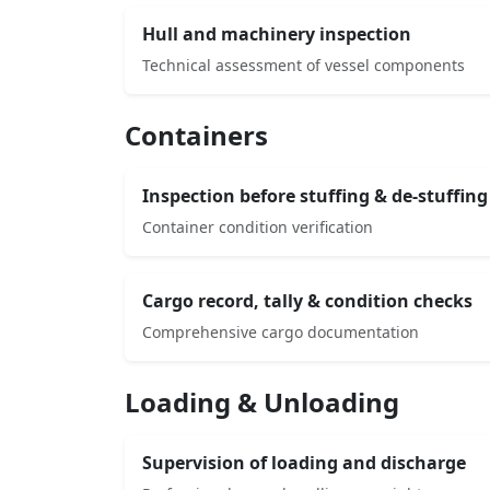
Hull and machinery inspection
Technical assessment of vessel components
Containers
Inspection before stuffing & de-stuffing
Container condition verification
Cargo record, tally & condition checks
Comprehensive cargo documentation
Loading & Unloading
Supervision of loading and discharge