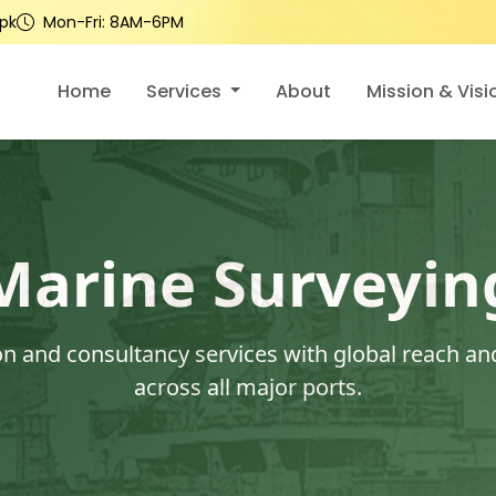
pk
Mon-Fri: 8AM-6PM
Home
Services
About
Mission & Visi
Marine Surveyin
 and consultancy services with global reach and
across all major ports.