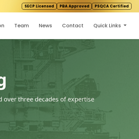
SECP Licensed
PBA Approved
PSQCA Certified
on
Team
News
Contact
Quick Links
g
 over three decades of expertise