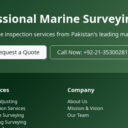
sional Marine Surveyi
e inspection services from Pakistan's leading ma
equest a Quote
Call Now: +92-21-35300281
ices
Company
djusting
About Us
ion Services
Mission & Vision
e Surveying
Our Team
ng Surveying