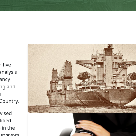
 five
nalysis
tancy
ing and
g
 Country.
vised
ified
 in the
Surveyors