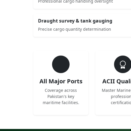
Professional cargo handling oversight
Draught survey & tank gauging
Precise cargo quantity determination
All Major Ports
ACII Qual
Coverage across
Master Marine
Pakistan's key
professio
maritime facilities.
certificati