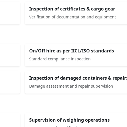
Inspection of certificates & cargo gear
Verification of documentation and equipment
On/Off hire as per IICL/ISO standards
Standard compliance inspection
Inspection of damaged containers & repair
Damage assessment and repair supervision
Supervision of weighing operations