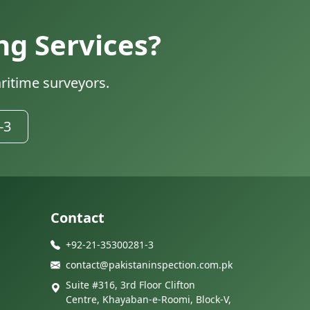
ng Services?
ritime surveyors.
-3
Contact
+92-21-35300281-3
contact@pakistaninspection.com.pk
Suite #316, 3rd Floor Clifton
Centre, Khayaban-e-Roomi, Block-V,