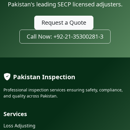
Pakistan's leading SECP licensed adjusters.
Request a Quote
Call Now: +92-21-35300281-3
Pakistan Inspection
Professional inspection services ensuring safety, compliance,
and quality across Pakistan.
Services
Loss Adjusting