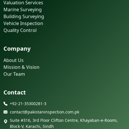
Valuation Services
Marine Surveying
Building Surveying
Vehicle Inspection
Quality Control
Company
About Us
Mission & Vision
Our Team
Contact
+92-21-35300281-3
contact@pakistaninspection.com.pk
Suite #316, 3rd Floor Clifton Centre, Khayaban-e-Roomi,
Block-V, Karachi, Sindh