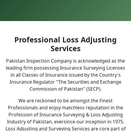
Professional Loss Adjusting
Services
Pakistan Inspection Company is acknowledged as the
leading firm possessing Insurance Surveying Licenses
in all Classes of Insurance issued by the Country's
Insurance Regulator "The Securities and Exchange
Commission of Pakistan" (SECP).
We are reckoned to be amongst the Finest
Professionals and enjoy matchless reputation in the
Profession of Insurance Surveying & Loss Adjusting
Industry of Pakistan, eversince our inception in 1975.
Loss Adjusting and Surveying Services are core part of