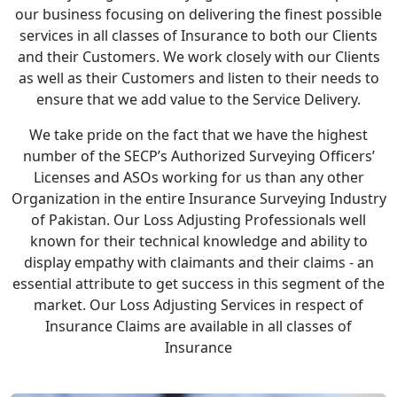
our business focusing on delivering the finest possible
services in all classes of Insurance to both our Clients
and their Customers. We work closely with our Clients
as well as their Customers and listen to their needs to
ensure that we add value to the Service Delivery.
We take pride on the fact that we have the highest
number of the SECP’s Authorized Surveying Officers’
Licenses and ASOs working for us than any other
Organization in the entire Insurance Surveying Industry
of Pakistan. Our Loss Adjusting Professionals well
known for their technical knowledge and ability to
display empathy with claimants and their claims - an
essential attribute to get success in this segment of the
market. Our Loss Adjusting Services in respect of
Insurance Claims are available in all classes of
Insurance