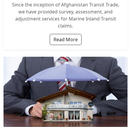
Since the inception of Afghanistan Transit Trade,
we have provided survey, assessment, and
adjustment services for Marine Inland Transit
claims.
Read More