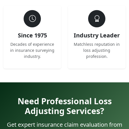
Since 1975
Industry Leader
Decades of experience
Matchless reputation in
in insurance surveying
loss adjusting
industry.
profession.
Need Professional Loss
Adjusting Services?
Get expert insurance claim evaluation from