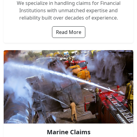
We specialize in handling claims for Financial
Institutions with unmatched expertise and
reliability built over decades of experience.
Read More
Marine Claims