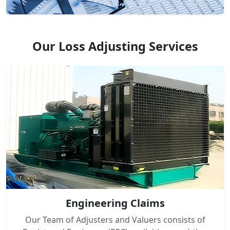
Our Loss Adjusting Services
Engineering Claims
Our Team of Adjusters and Valuers consists of