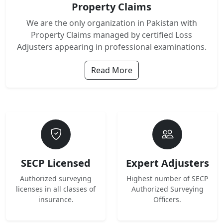
Property Claims
We are the only organization in Pakistan with
Property Claims managed by certified Loss
Adjusters appearing in professional examinations.
Read More
SECP Licensed
Expert Adjusters
Authorized surveying
Highest number of SECP
licenses in all classes of
Authorized Surveying
insurance.
Officers.