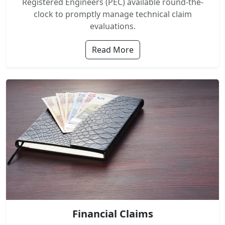
Registered Engineers (PEC) available round-the-
clock to promptly manage technical claim
evaluations.
Read More
Financial Claims