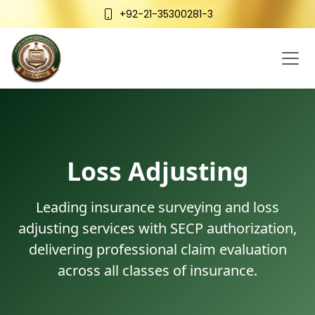
+92-21-35300281-3
Loss Adjusting
Leading insurance surveying and loss
adjusting services with SECP authorization,
delivering professional claim evaluation
across all classes of insurance.