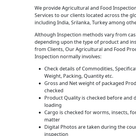
We provide Agricultural and Food Inspectio
Services to our clients located across the gl
including India, Srilanka, Turkey among othe
Although Inspection methods vary from cas
depending upon the type of product and ins
from Clients, Our Agricultural and Food Pro
Inspection normally involves:
Check details of Commodities, Specifica
Weight, Packing, Quantity etc.
Gross and Net weight of packaged Prod
checked
Product Quality is checked before and 
loading
Cargo is checked for worms, insects, fo
matter
Digital Photos are taken during the cou
inspection