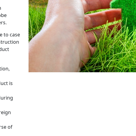
n
obe
rs.
e to case
truction
duct
tion,
uct is
during
reign
rse of