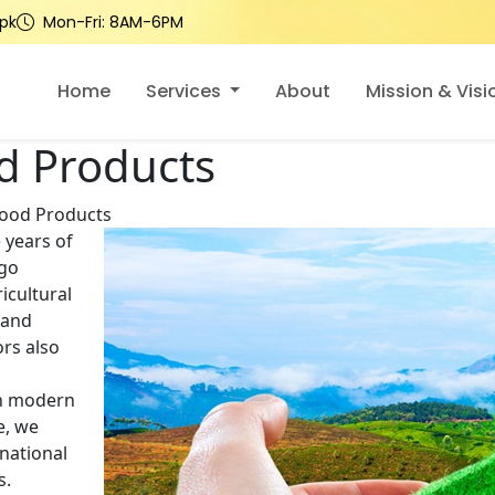
pk
Mon-Fri: 8AM-6PM
Home
Services
About
Mission & Visi
d Products
Food Products
 years of
rgo
icultural
 and
rs also
th modern
e, we
national
s.