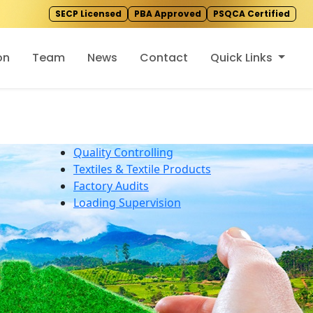
SECP Licensed
PBA Approved
PSQCA Certified
on
Team
News
Contact
Quick Links
Quality Controlling
Textiles & Textile Products
Factory Audits
Loading Supervision