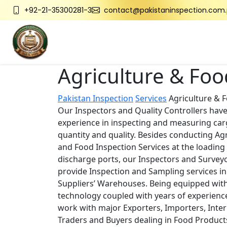
+92-21-35300281-3
contact@pakistaninspection.com.
Agriculture & Foo
Pakistan Inspection
Services
Agriculture & 
Our Inspectors and Quality Controllers have
experience in inspecting and measuring ca
quantity and quality. Besides conducting Agr
and Food Inspection Services at the loading
discharge ports, our Inspectors and Surveyo
provide Inspection and Sampling services in
Suppliers’ Warehouses. Being equipped wi
technology coupled with years of experienc
work with major Exporters, Importers, Inter
Traders and Buyers dealing in Food Product